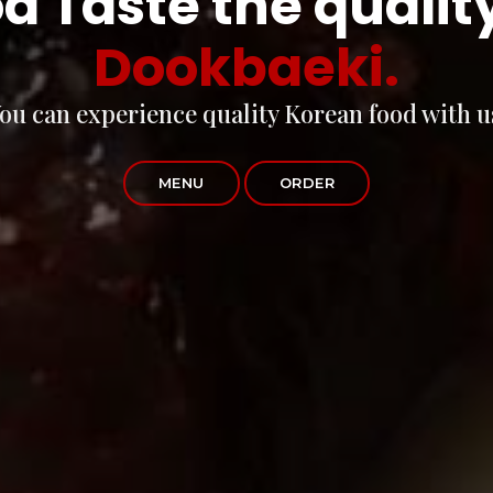
d Taste the qualit
Dookbaeki.
ou can experience quality Korean food with u
MENU
ORDER