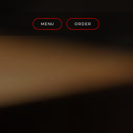
MENU
ORDER