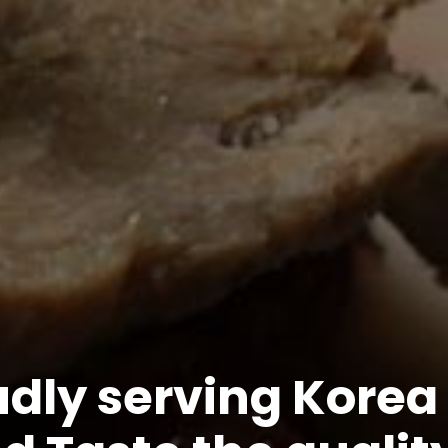
dly serving Korea