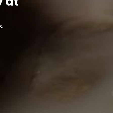
y at
s.