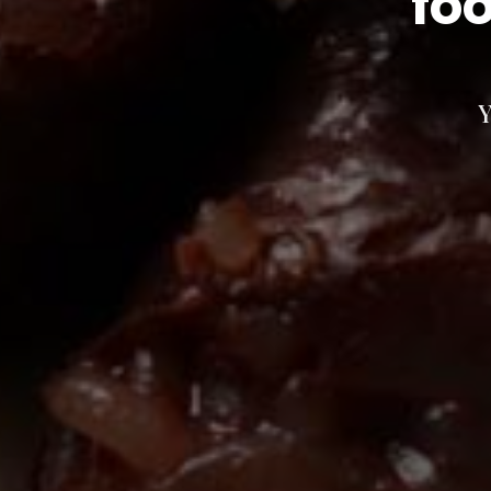
foo
Y