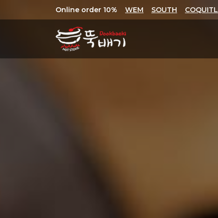
Online order 10%
WEM
SOUTH
COQUIT