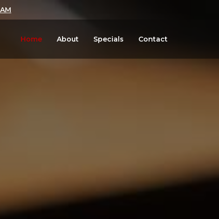
LAM
Home
About
Specials
Contact